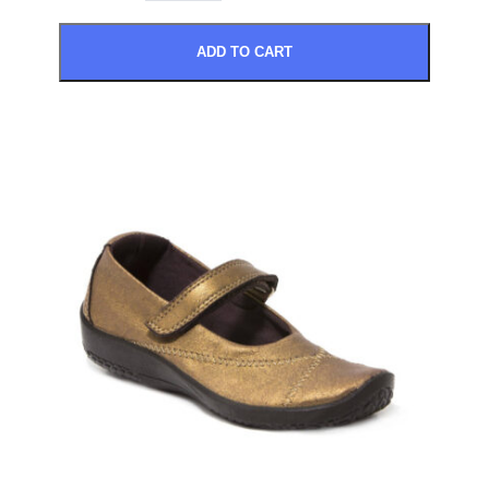
ADD TO CART