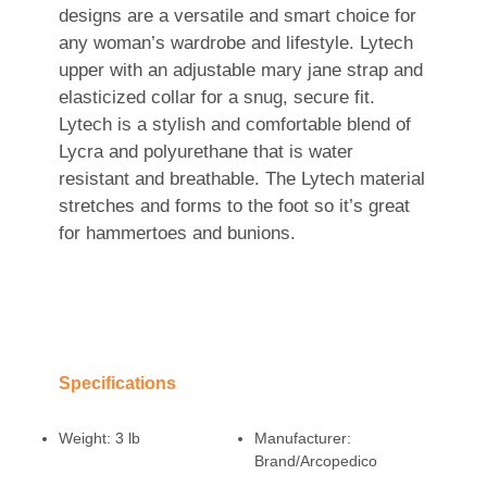
designs are a versatile and smart choice for
any woman’s wardrobe and lifestyle. Lytech
upper with an adjustable mary jane strap and
elasticized collar for a snug, secure fit.
Lytech is a stylish and comfortable blend of
Lycra and polyurethane that is water
resistant and breathable. The Lytech material
stretches and forms to the foot so it’s great
for hammertoes and bunions.
Specifications
Weight:
3 lb
Manufacturer:
Brand/Arcopedico