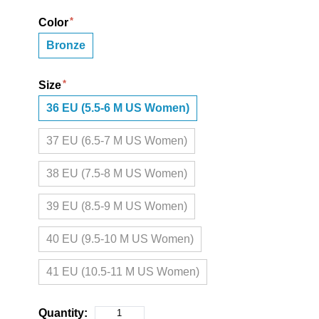
Color
Bronze
Size
36 EU (5.5-6 M US Women)
37 EU (6.5-7 M US Women)
38 EU (7.5-8 M US Women)
39 EU (8.5-9 M US Women)
40 EU (9.5-10 M US Women)
41 EU (10.5-11 M US Women)
Quantity: