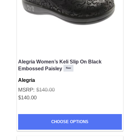
Alegria Women’s Keli Slip On Black
Embossed Paisley
New
Alegria
MSRP:
$140.00
$140.00
CHOOSE OPTIONS