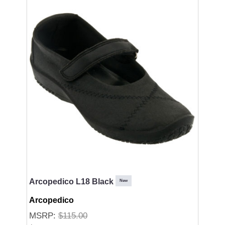
Arcopedico L18 Black
New
Arcopedico
MSRP:
$115.00