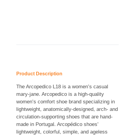
Product Description
The Arcopedico L18 is a women’s casual
mary-jane. Arcopedico is a high-quality
women’s comfort shoe brand specializing in
lightweight, anatomically-designed, arch- and
circulation-supporting shoes that are hand-
made in Portugal. Arcopédico shoes’
lightweight, colorful, simple, and ageless