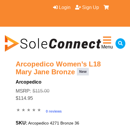
Login
Sign Up
Menu
Arcopedico Women’s L18
Mary Jane Bronze
New
Arcopedico
MSRP:
$115.00
$114.95
0 reviews
SKU:
Arcopedico 4271 Bronze 36