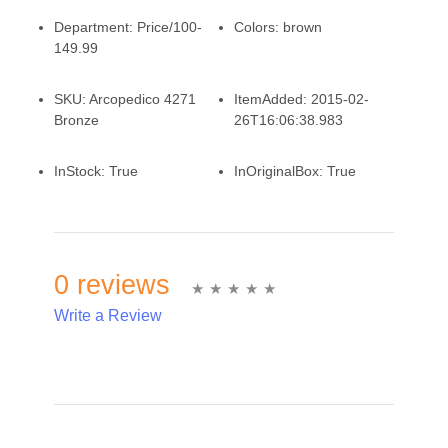
Department:
Price/100-
Colors:
brown
149.99
SKU:
Arcopedico 4271
ItemAdded:
2015-02-
Bronze
26T16:06:38.983
InStock:
True
InOriginalBox:
True
0 reviews
Write a Review
Write A Review
Rating: