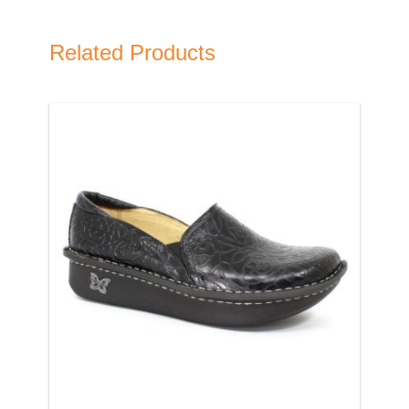
Related Products
Name
Email Address
Subject
Comments