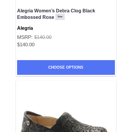
Alegria Women’s Debra Clog Black
Embossed Rose
New
Alegria
MSRP:
$140.00
$140.00
SUBMIT
CHOOSE OPTIONS