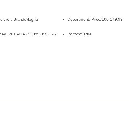
cturer:
Brand/Alegria
Department:
Price/100-149.99
ded:
2015-08-24T08:59:35.147
InStock:
True