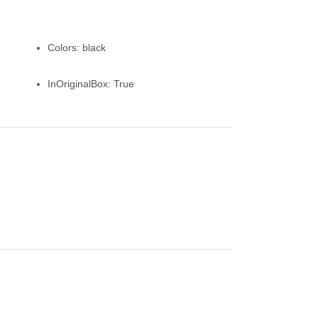
Colors:
black
InOriginalBox:
True