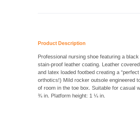
Product Description
Professional nursing shoe featuring a black 
stain-proof leather coating. Leather covered
and latex loaded footbed creating a “perfect
orthotics!) Mild rocker outsole engineered t
of room in the toe box. Suitable for casual w
¾ in. Platform height: 1 ¼ in.