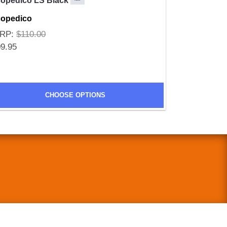
copedico LS Black
copedico
RP:
$110.00
9.95
CHOOSE OPTIONS