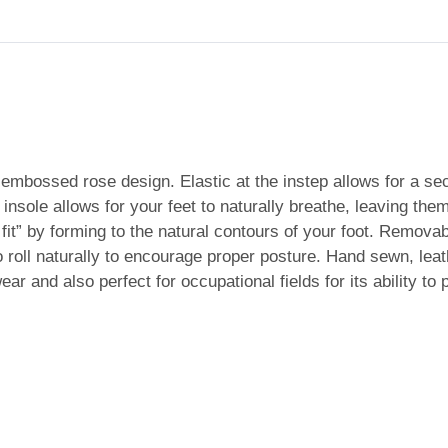
embossed rose design. Elastic at the instep allows for a secu
 insole allows for your feet to naturally breathe, leaving t
 fit” by forming to the natural contours of your foot. Remov
o roll naturally to encourage proper posture. Hand sewn, leat
ear and also perfect for occupational fields for its ability to