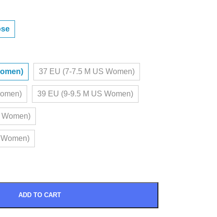
ose
Women)
37 EU (7-7.5 M US Women)
Women)
39 EU (9-9.5 M US Women)
S Women)
S Women)
ADD TO CART