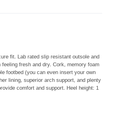
re fit. Lab rated slip resistant outsole and
hem feeling fresh and dry. Cork, memory foam
able footbed (you can even insert your own
her lining, superior arch support, and plenty
 provide comfort and support. Heel height: 1