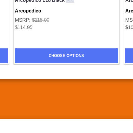
Arcopedico L18 Black
Ar
Arcopedico
Ar
MSRP:
$115.00
MS
$114.95
$10
CHOOSE OPTIONS