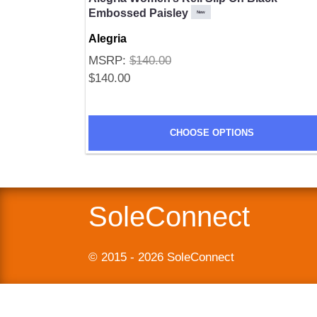
Embossed Paisley
New
Alegria
MSRP:
$140.00
$140.00
SUBMIT
CHOOSE OPTIONS
SoleConnect
© 2015 - 2026 SoleConnect