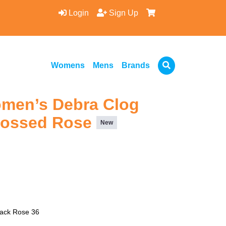
Login
Sign Up
Womens
Mens
Brands
omen’s Debra Clog
bossed Rose
New
lack Rose 36