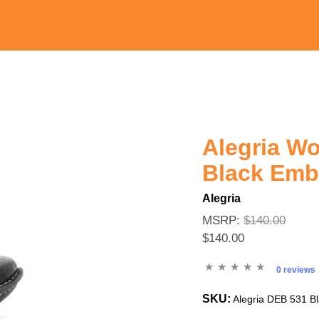
Alegria W
Black Em
Alegria
MSRP:
$140.00
$140.00
0 reviews
SKU:
Alegria DEB 531 B