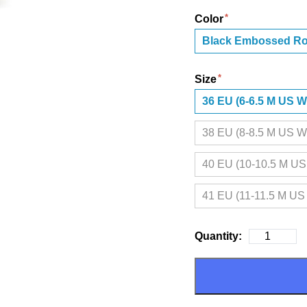
Color
Black Embossed R
Size
36 EU (6-6.5 M US 
38 EU (8-8.5 M US 
40 EU (10-10.5 M U
41 EU (11-11.5 M U
Quantity: