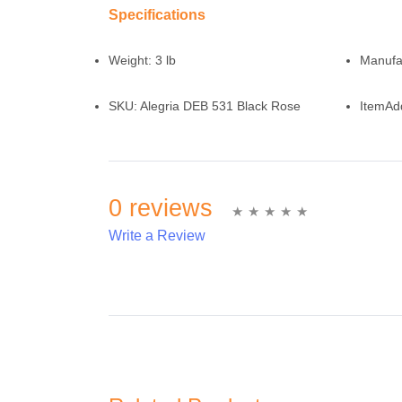
Specifications
Weight:
3 lb
Manufa
SKU:
Alegria DEB 531 Black Rose
ItemAd
0 reviews
Write a Review
Write A Review
Rating: