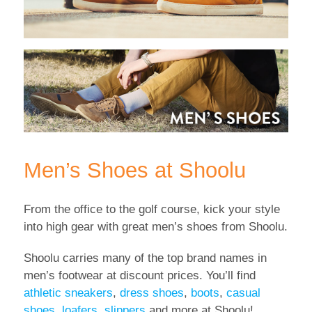
Men’s Shoes at Shoolu
From the office to the golf course, kick your style
into high gear with great men’s shoes from Shoolu.
Shoolu carries many of the top brand names in
men’s footwear at discount prices. You’ll find
athletic sneakers
,
dress shoes
,
boots
,
casual
shoes
,
loafers
,
slippers
and more at Shoolu!