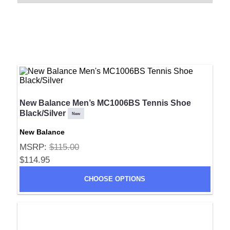
New Balance Men’s MC1006BS Tennis Shoe
Black/Silver
New
New Balance
MSRP:
$115.00
$114.95
CHOOSE OPTIONS