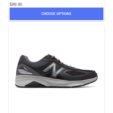
$99.90
CHOOSE OPTIONS