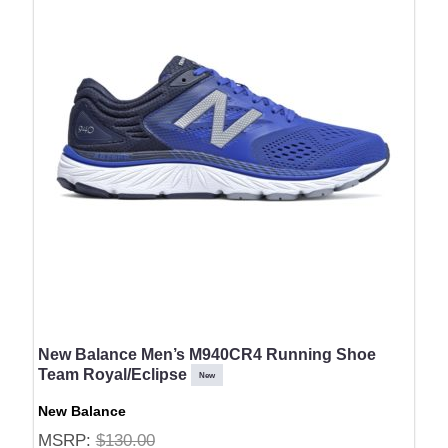
New Balance Men’s M940CR4 Running Shoe
Team Royal/Eclipse
New
New Balance
MSRP:
$130.00