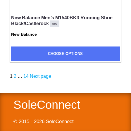
New Balance Men’s M1540BK3 Running Shoe
Black/Castlerock
New
New Balance
CHOOSE OPTIONS
Page
Page
Page
1
2
…
14
Next page
Posts
navigation
SoleConnect
© 2015 - 2026 SoleConnect