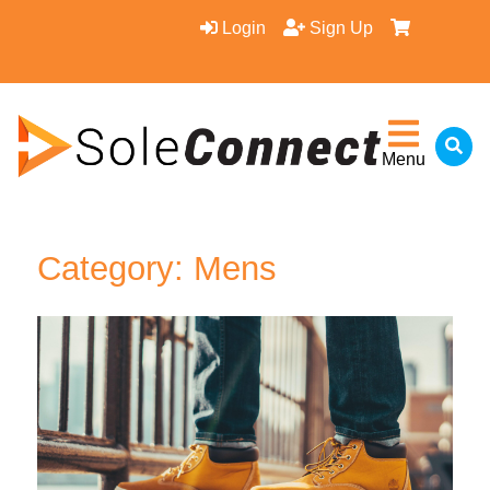
Login
Sign Up
Menu
Category: Mens