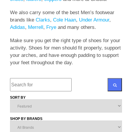
We also carry some of the best Men’s footwear
brands like
Clarks
,
Cole Haan
,
Under Armour
,
Adidas
,
Merrell
,
Frye
and many others.
Make sure you get the right type of shoes for your
activity. Shoes for men should fit properly, support
your arches, and have enough padding to support
your feet throughout the day.
Search
SORT BY
SEARCH
SHOP BY BRANDS