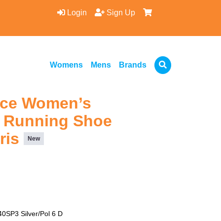
Login
Sign Up
Womens
Mens
Brands
nce Women’s
 Running Shoe
aris
New
SP3 Silver/Pol 6 D