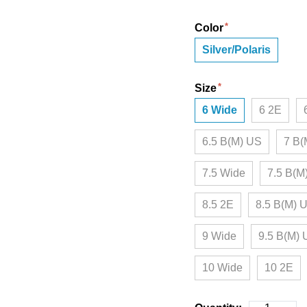
Color
Silver/Polaris
Size
6 Wide
6 2E
6.5 B(M) US
7 B(
7.5 Wide
7.5 B(M
8.5 2E
8.5 B(M) 
9 Wide
9.5 B(M)
10 Wide
10 2E