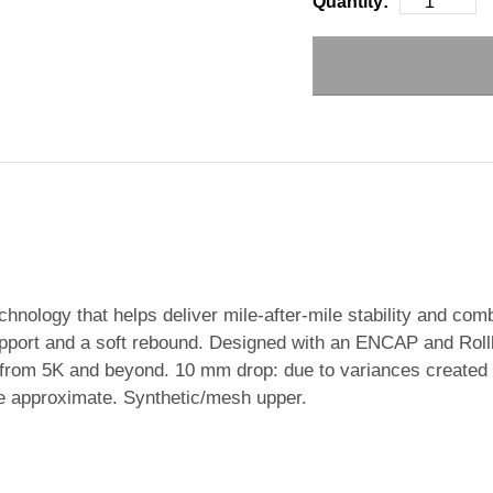
Quantity:
hnology that helps deliver mile-after-mile stability and com
upport and a soft rebound. Designed with an ENCAP and Rollb
s from 5K and beyond. 10 mm drop: due to variances created
e approximate. Synthetic/mesh upper.