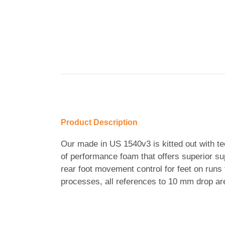
Product Description
Our made in US 1540v3 is kitted out with tec
of performance foam that offers superior s
rear foot movement control for feet on run
processes, all references to 10 mm drop ar