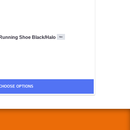
Running Shoe Black/Halo
New
CHOOSE OPTIONS