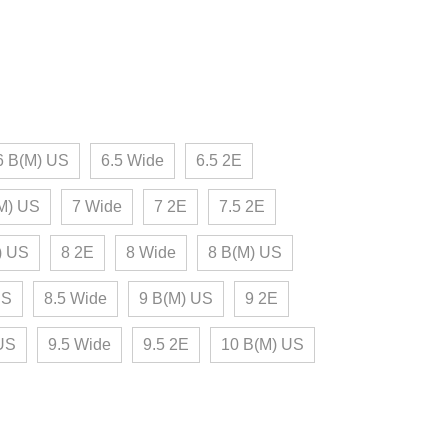
6 B(M) US
6.5 Wide
6.5 2E
M) US
7 Wide
7 2E
7.5 2E
) US
8 2E
8 Wide
8 B(M) US
US
8.5 Wide
9 B(M) US
9 2E
 US
9.5 Wide
9.5 2E
10 B(M) US