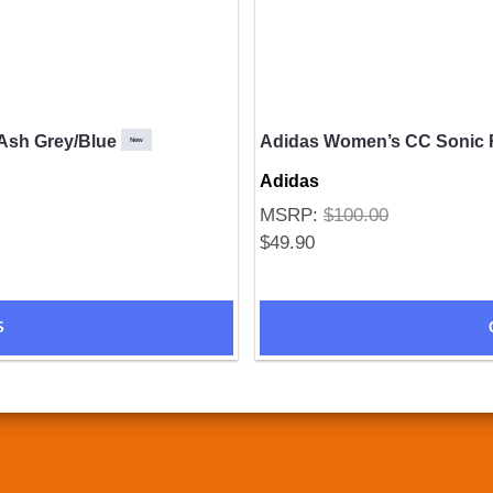
Ash Grey/Blue
Adidas Women’s CC Sonic 
New
Adidas
MSRP:
$100.00
$49.90
S