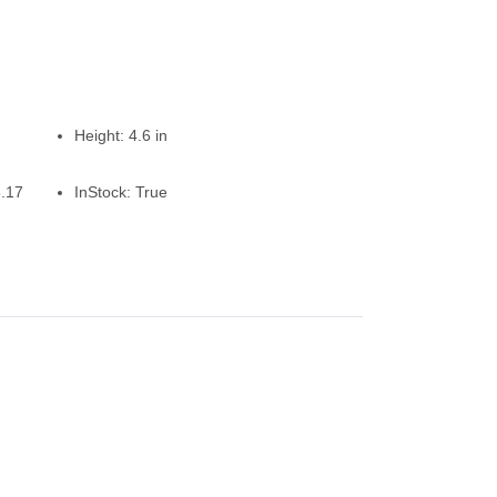
Height:
4.6 in
.17
InStock:
True