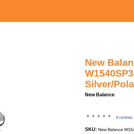
New Bala
W1540SP3
Silver/Pol
New Balance
0 reviews
SKU:
New Balance W1540