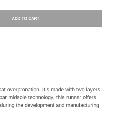
ADD TO CART
bat overpronation. It’s made with two layers
ar midsole technology, this runner offers
 during the development and manufacturing