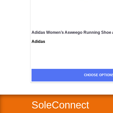
Adidas Women’s Asweego Running Shoe 
Adidas
SUBMIT
CHOOSE OPTION
SoleConnect