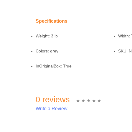
Specifications
Weight:
3 lb
Width:
Colors:
grey
SKU:
N
InOriginalBox:
True
0 reviews
Write a Review
Write A Review