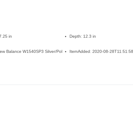
7.25 in
Depth:
12.3 in
ew Balance W1540SP3 Silver/Pol
ItemAdded:
2020-08-28T11:51:58