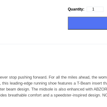
Quantity:
ever stop pushing forward. For all the miles ahead, the w
this leading-edge running shoe features a T-Beam insert that 
nter beam design. The midsole is also enhanced with ABZOR
vides breathable comfort and a speedster-inspired desig