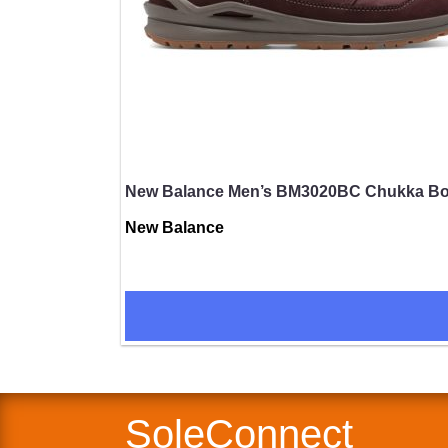
New Balance Men’s BM3020BC Chukka Boot
New Balance
SUBMIT
SoleConnect