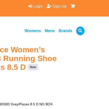
Login
Sign Up
Womens
Mens
Brands
nce Women’s
 Running Shoe
es 8.5 D
New
0GB3 Grey/Pisces 8.5 D NO BOX