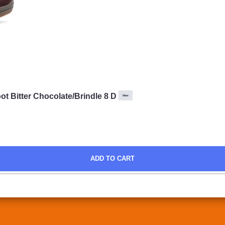
 Bitter Chocolate/Brindle 8 D
New
ADD TO CART