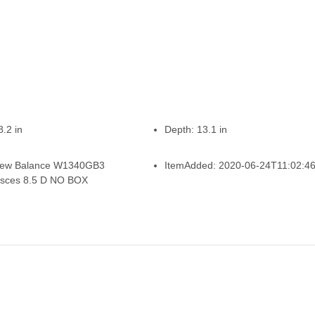
8.2 in
Depth:
13.1 in
ew Balance W1340GB3
ItemAdded:
2020-06-24T11:02:4
isces 8.5 D NO BOX