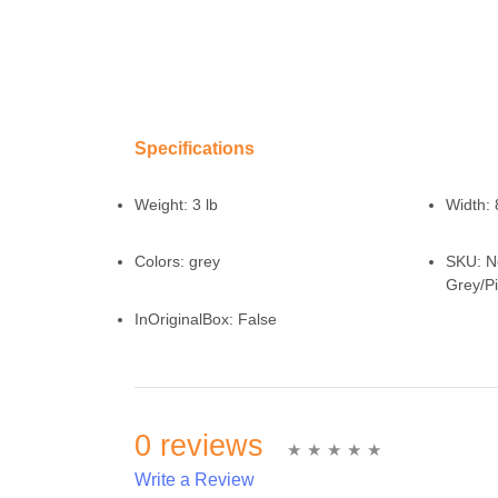
Specifications
Weight:
3 lb
Width:
Colors:
grey
SKU:
N
Grey/P
InOriginalBox:
False
0 reviews
Write a Review