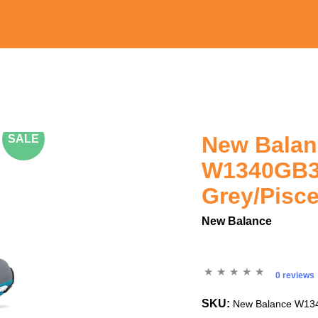
New Bala
SALE
W1340GB3
Grey/Pisc
New Balance
0 reviews
SKU:
New Balance W134