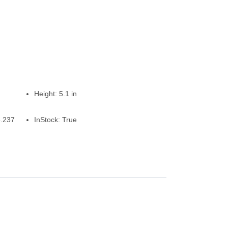
Height:
5.1 in
6.237
InStock:
True