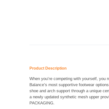
Product Description
When you’re competing with yourself, you n
Balance’s most supportive footwear options, 
shoe and arch support through a unique ce
a newly updated synthetic mesh upper pro
PACKAGING.