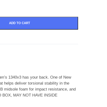
ADD TO CART
omen’s 1340v3 has your back. One of New
helps deliver torsional stability in the
B midsole foam for impact resistance, and
n. NO BOX, MAY NOT HAVE INSIDE