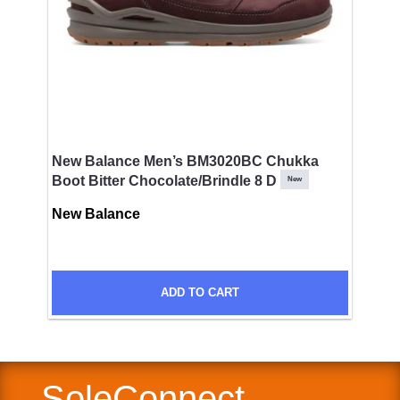
Comments
New Balance Men’s BM3020BC Chukka
Boot Bitter Chocolate/Brindle 8 D
New
New Balance
ADD TO CART
SUBMIT
SoleConnect