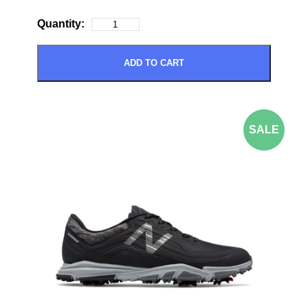
Quantity:
ADD TO CART
SALE