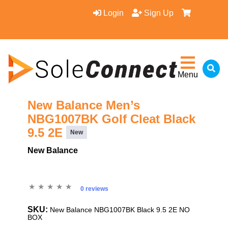
Login
Sign Up
Menu
New Balance Men’s
NBG1007BK Golf Cleat Black
9.5 2E
New
New Balance
0 reviews
SKU:
New Balance NBG1007BK Black 9.5 2E NO
BOX