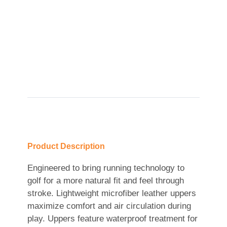
Product Description
Engineered to bring running technology to
golf for a more natural fit and feel through
stroke. Lightweight microfiber leather uppers
maximize comfort and air circulation during
play. Uppers feature waterproof treatment for