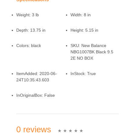
Weight:
3 lb
Width:
8 in
Depth:
13.75 in
Height:
5.15 in
Colors:
black
SKU:
New Balance
NBG1007BK Black 9.5
2E NO BOX
ItemAdded:
2020-06-
InStock:
True
24T10:35:43.603
InOriginalBox:
False
0 reviews