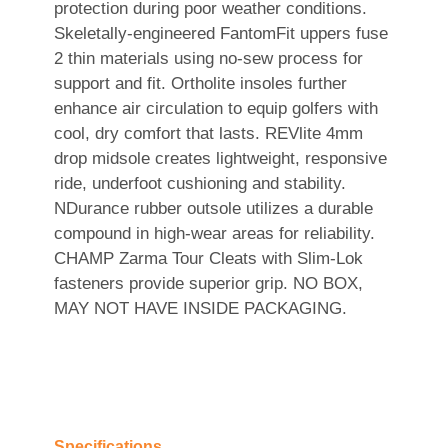
protection during poor weather conditions.
Skeletally-engineered FantomFit uppers fuse
2 thin materials using no-sew process for
support and fit. Ortholite insoles further
enhance air circulation to equip golfers with
cool, dry comfort that lasts. REVlite 4mm
drop midsole creates lightweight, responsive
ride, underfoot cushioning and stability.
NDurance rubber outsole utilizes a durable
compound in high-wear areas for reliability.
CHAMP Zarma Tour Cleats with Slim-Lok
fasteners provide superior grip. NO BOX,
MAY NOT HAVE INSIDE PACKAGING.
Specifications