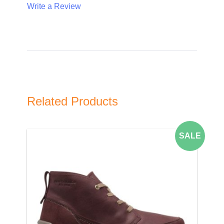
Write a Review
Write A Review
Rating:
Related Products
Name
SALE
Email Address
Subject