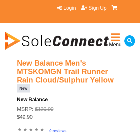
Login
Sign Up
Menu
New Balance Men’s
MTSKOMGN Trail Runner
Rain Cloud/Sulphur Yellow
New
New Balance
MSRP:
$120.00
$49.90
0 reviews