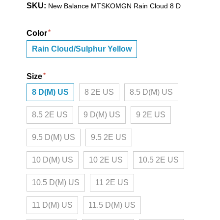
SKU:
New Balance MTSKOMGN Rain Cloud 8 D
Color
Rain Cloud/Sulphur Yellow
Size
8 D(M) US
8 2E US
8.5 D(M) US
8.5 2E US
9 D(M) US
9 2E US
9.5 D(M) US
9.5 2E US
10 D(M) US
10 2E US
10.5 2E US
10.5 D(M) US
11 2E US
11 D(M) US
11.5 D(M) US