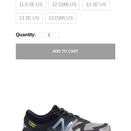
11.5 2E US
12 D(M) US
12 2E US
13 2E US
13 D(M) US
Quantity:
ADD TO CART