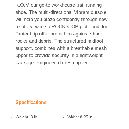
K.O.M our go-to workhouse trail running
shoe. The multi-directional Vibram outsole
will help you blaze confidently through new
territory, while a ROCKSTOP plate and Toe
Protect tip offer protection against sharp
rocks and debris. The structured midfoot
support, combines with a breathable mesh
upper to provide security in a lightweight
package. Engineered mesh upper.
Specifications
Weight:
3 lb
Width:
8.25 in