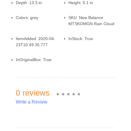
Depth:
13.3 in
Height:
5.1 in
Colors:
grey
SKU:
New Balance
MTSKOMGN Rain Cloud
ItemAdded:
2020-04-
InStock:
True
23T10:49:35.777
InOriginalBox:
True
0 reviews
Write a Review
Write A Review