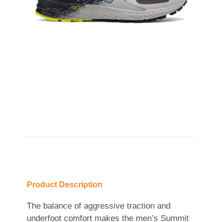
Product Description
The balance of aggressive traction and
underfoot comfort makes the men’s Summit