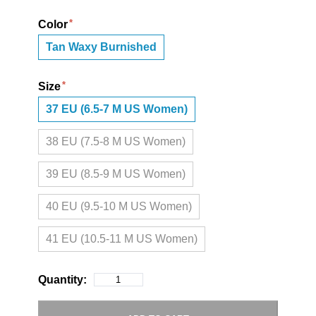
Color
Tan Waxy Burnished
Size
37 EU (6.5-7 M US Women)
38 EU (7.5-8 M US Women)
39 EU (8.5-9 M US Women)
40 EU (9.5-10 M US Women)
41 EU (10.5-11 M US Women)
Quantity: