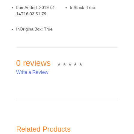
ItemAdded:
2019-01-
InStock:
True
14T16:03:51.79
InOriginalBox:
True
0 reviews
Write a Review
Write A Review
Rating:
Related Products