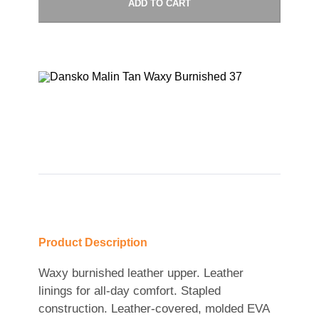
ADD TO CART
Product Description
Waxy burnished leather upper. Leather
linings for all-day comfort. Stapled
construction. Leather-covered, molded EVA