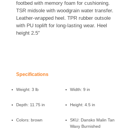
footbed with memory foam for cushioning.
TSR midsole with woodgrain water transfer.
Leather-wrapped heel. TPR rubber outsole
with PU toplift for long-lasting wear. Heel
height 2.5″
Specifications
Weight:
3 lb
Width:
9 in
Depth:
11.75 in
Height:
4.5 in
Colors:
brown
SKU:
Dansko Malin Tan
Waxy Burnished