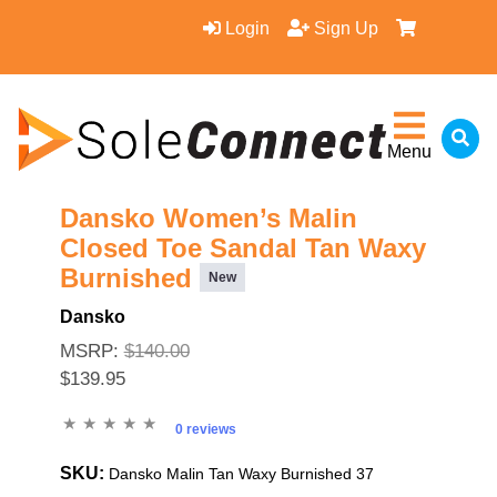
Login
Sign Up
Menu
Dansko Women’s Malin
Closed Toe Sandal Tan Waxy
Burnished
New
Dansko
MSRP:
$140.00
$139.95
0 reviews
SKU:
Dansko Malin Tan Waxy Burnished 37