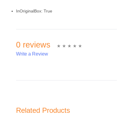
InOriginalBox:
True
0 reviews
Write a Review
Write A Review
Rating:
Related Products
Name