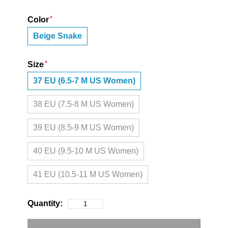
Color
Beige Snake
Size
37 EU (6.5-7 M US Women)
38 EU (7.5-8 M US Women)
39 EU (8.5-9 M US Women)
40 EU (9.5-10 M US Women)
41 EU (10.5-11 M US Women)
Quantity: