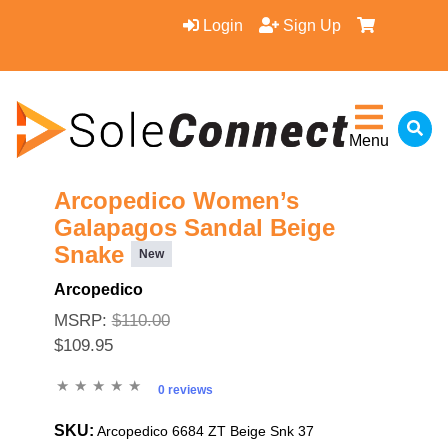
Login
Sign Up
Menu
Arcopedico Women’s
Galapagos Sandal Beige
Snake
New
Arcopedico
MSRP:
$110.00
$109.95
0 reviews
SKU:
Arcopedico 6684 ZT Beige Snk 37