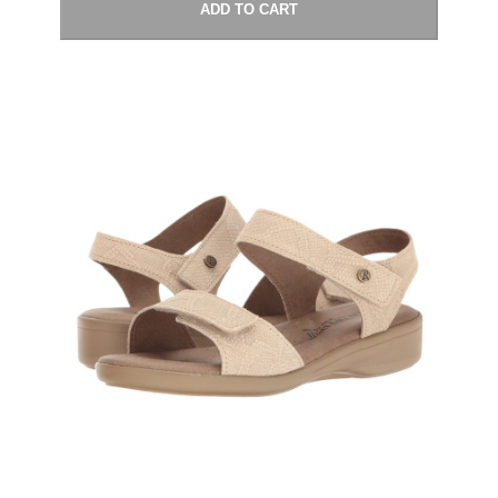
ADD TO CART