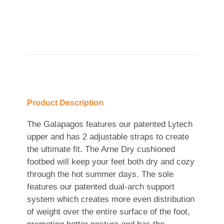
Product Description
The Galapagos features our patented Lytech
upper and has 2 adjustable straps to create
the ultimate fit. The Arne Dry cushioned
footbed will keep your feet both dry and cozy
through the hot summer days. The sole
features our patented dual-arch support
system which creates more even distribution
of weight over the entire surface of the foot,