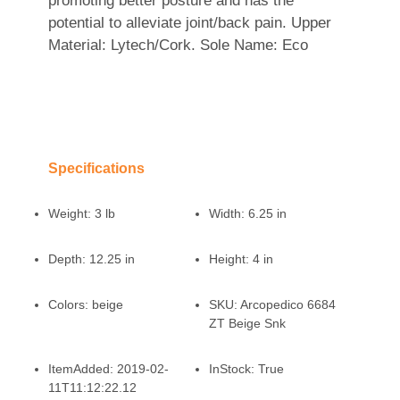
promoting better posture and has the
potential to alleviate joint/back pain. Upper
Material: Lytech/Cork. Sole Name: Eco
Specifications
Weight:
3 lb
Width:
6.25 in
Depth:
12.25 in
Height:
4 in
Colors:
beige
SKU:
Arcopedico 6684
ZT Beige Snk
ItemAdded:
2019-02-
InStock:
True
11T11:12:22.12