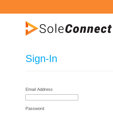
Sign-In
Email Address
Password