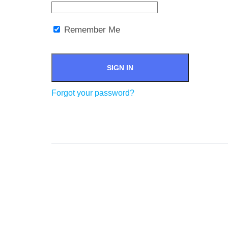
Remember Me
Forgot your password?