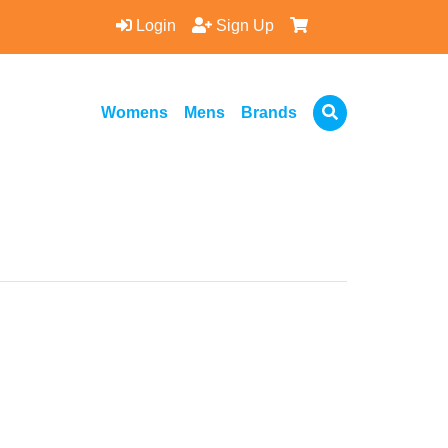
Login
Sign Up
Womens
Mens
Brands